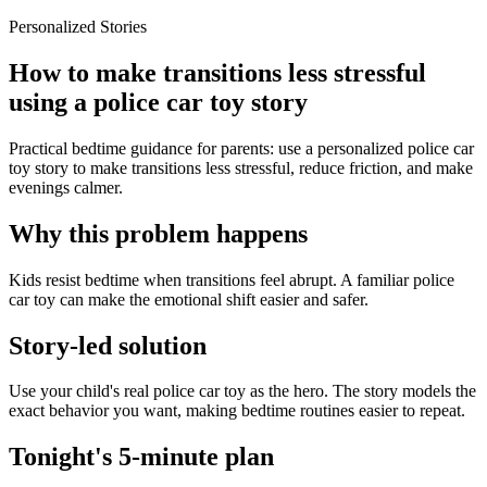
Personalized Stories
How to make transitions less stressful
using a police car toy story
Practical bedtime guidance for parents: use a personalized police car
toy story to make transitions less stressful, reduce friction, and make
evenings calmer.
Why this problem happens
Kids resist bedtime when transitions feel abrupt. A familiar police
car toy can make the emotional shift easier and safer.
Story-led solution
Use your child's real police car toy as the hero. The story models the
exact behavior you want, making bedtime routines easier to repeat.
Tonight's 5-minute plan