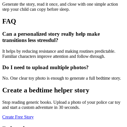
Generate the story, read it once, and close with one simple action
step your child can copy before sleep.
FAQ
Can a personalized story really help make
transitions less stressful?
It helps by reducing resistance and making routines predictable.
Familiar characters improve attention and follow-through.
Do I need to upload multiple photos?
No. One clear toy photo is enough to generate a full bedtime story.
Create a bedtime helper story
Stop reading generic books. Upload a photo of your police car toy
and start a custom adventure in 30 seconds.
Create Free Story