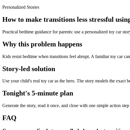
Personalized Stories
How to make transitions less stressful using
Practical bedtime guidance for parents: use a personalized toy car stor
Why this problem happens
Kids resist bedtime when transitions feel abrupt. A familiar toy car ca
Story-led solution
Use your child's real toy car as the hero. The story models the exact 
Tonight's 5-minute plan
Generate the story, read it once, and close with one simple action step
FAQ