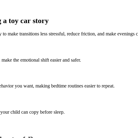
 a toy car story
y to make transitions less stressful, reduce friction, and make evenings 
n make the emotional shift easier and safer.
behavior you want, making bedtime routines easier to repeat.
 your child can copy before sleep.