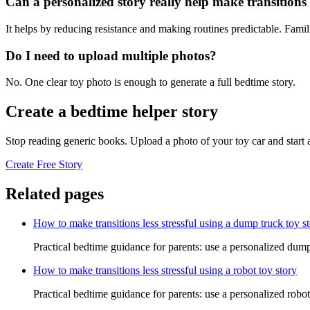
Can a personalized story really help make transitions l
It helps by reducing resistance and making routines predictable. Famil
Do I need to upload multiple photos?
No. One clear toy photo is enough to generate a full bedtime story.
Create a bedtime helper story
Stop reading generic books. Upload a photo of your toy car and start
Create Free Story
Related pages
How to make transitions less stressful using a dump truck toy s
Practical bedtime guidance for parents: use a personalized dump 
How to make transitions less stressful using a robot toy story
Practical bedtime guidance for parents: use a personalized robot 