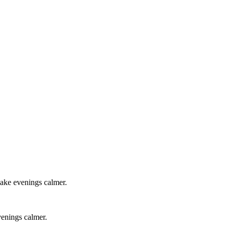
 make evenings calmer.
venings calmer.