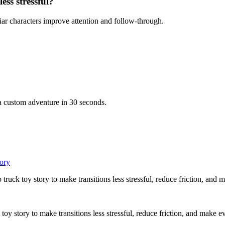
ess stressful?
iar characters improve attention and follow-through.
 a custom adventure in 30 seconds.
tory
truck toy story to make transitions less stressful, reduce friction, and
toy story to make transitions less stressful, reduce friction, and make e