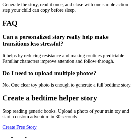
Generate the story, read it once, and close with one simple action
step your child can copy before sleep.
FAQ
Can a personalized story really help make
transitions less stressful?
It helps by reducing resistance and making routines predictable.
Familiar characters improve attention and follow-through.
Do I need to upload multiple photos?
No. One clear toy photo is enough to generate a full bedtime story.
Create a bedtime helper story
Stop reading generic books. Upload a photo of your train toy and
start a custom adventure in 30 seconds.
Create Free Story