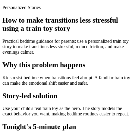
Personalized Stories
How to make transitions less stressful
using a train toy story
Practical bedtime guidance for parents: use a personalized train toy
story to make transitions less stressful, reduce friction, and make
evenings calmer.
Why this problem happens
Kids resist bedtime when transitions feel abrupt. A familiar train toy
can make the emotional shift easier and safer.
Story-led solution
Use your child's real train toy as the hero. The story models the
exact behavior you want, making bedtime routines easier to repeat.
Tonight's 5-minute plan