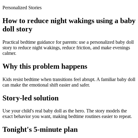
Personalized Stories
How to reduce night wakings using a baby
doll story
Practical bedtime guidance for parents: use a personalized baby doll
story to reduce night wakings, reduce friction, and make evenings
calmer.
Why this problem happens
Kids resist bedtime when transitions feel abrupt. A familiar baby doll
can make the emotional shift easier and safer.
Story-led solution
Use your child's real baby doll as the hero. The story models the
exact behavior you want, making bedtime routines easier to repeat.
Tonight's 5-minute plan