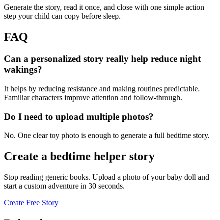
Generate the story, read it once, and close with one simple action
step your child can copy before sleep.
FAQ
Can a personalized story really help reduce night
wakings?
It helps by reducing resistance and making routines predictable.
Familiar characters improve attention and follow-through.
Do I need to upload multiple photos?
No. One clear toy photo is enough to generate a full bedtime story.
Create a bedtime helper story
Stop reading generic books. Upload a photo of your baby doll and
start a custom adventure in 30 seconds.
Create Free Story