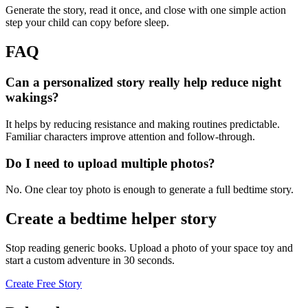
Generate the story, read it once, and close with one simple action
step your child can copy before sleep.
FAQ
Can a personalized story really help reduce night
wakings?
It helps by reducing resistance and making routines predictable.
Familiar characters improve attention and follow-through.
Do I need to upload multiple photos?
No. One clear toy photo is enough to generate a full bedtime story.
Create a bedtime helper story
Stop reading generic books. Upload a photo of your space toy and
start a custom adventure in 30 seconds.
Create Free Story