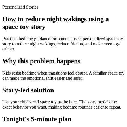
Personalized Stories
How to reduce night wakings using a
space toy story
Practical bedtime guidance for parents: use a personalized space toy
story to reduce night wakings, reduce friction, and make evenings
calmer.
Why this problem happens
Kids resist bedtime when transitions feel abrupt. A familiar space toy
can make the emotional shift easier and safer.
Story-led solution
Use your child's real space toy as the hero. The story models the
exact behavior you want, making bedtime routines easier to repeat.
Tonight's 5-minute plan