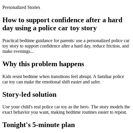
Personalized Stories
How to support confidence after a hard
day using a police car toy story
Practical bedtime guidance for parents: use a personalized police car
toy story to support confidence after a hard day, reduce friction, and
make evenings...
Why this problem happens
Kids resist bedtime when transitions feel abrupt. A familiar police
car toy can make the emotional shift easier and safer.
Story-led solution
Use your child's real police car toy as the hero. The story models the
exact behavior you want, making bedtime routines easier to repeat.
Tonight's 5-minute plan