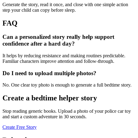
Generate the story, read it once, and close with one simple action
step your child can copy before sleep.
FAQ
Can a personalized story really help support
confidence after a hard day?
It helps by reducing resistance and making routines predictable.
Familiar characters improve attention and follow-through.
Do I need to upload multiple photos?
No. One clear toy photo is enough to generate a full bedtime story.
Create a bedtime helper story
Stop reading generic books. Upload a photo of your police car toy
and start a custom adventure in 30 seconds.
Create Free Story