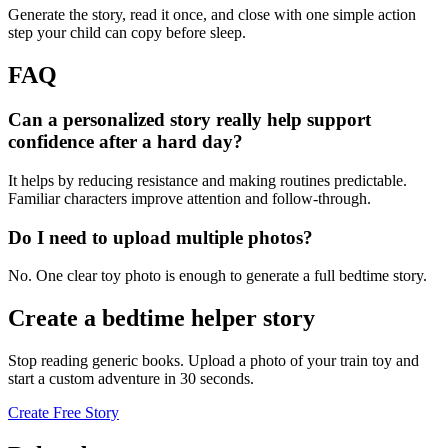
Generate the story, read it once, and close with one simple action
step your child can copy before sleep.
FAQ
Can a personalized story really help support
confidence after a hard day?
It helps by reducing resistance and making routines predictable.
Familiar characters improve attention and follow-through.
Do I need to upload multiple photos?
No. One clear toy photo is enough to generate a full bedtime story.
Create a bedtime helper story
Stop reading generic books. Upload a photo of your train toy and
start a custom adventure in 30 seconds.
Create Free Story