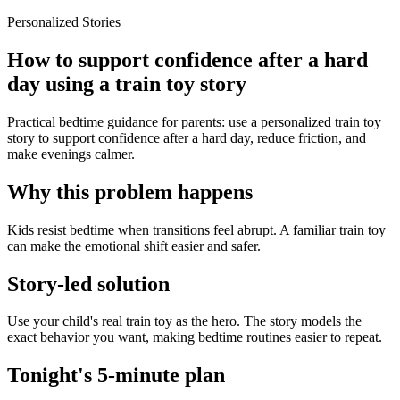
Personalized Stories
How to support confidence after a hard
day using a train toy story
Practical bedtime guidance for parents: use a personalized train toy
story to support confidence after a hard day, reduce friction, and
make evenings calmer.
Why this problem happens
Kids resist bedtime when transitions feel abrupt. A familiar train toy
can make the emotional shift easier and safer.
Story-led solution
Use your child's real train toy as the hero. The story models the
exact behavior you want, making bedtime routines easier to repeat.
Tonight's 5-minute plan