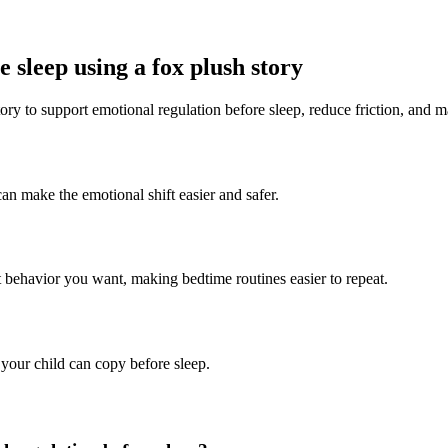
 sleep using a fox plush story
ory to support emotional regulation before sleep, reduce friction, and m
can make the emotional shift easier and safer.
t behavior you want, making bedtime routines easier to repeat.
 your child can copy before sleep.