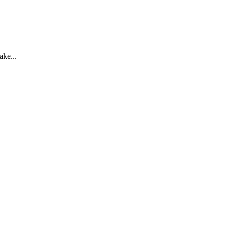
ake...