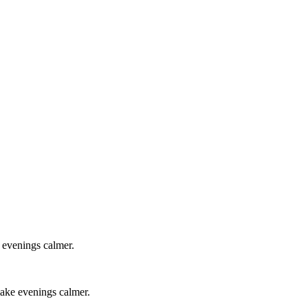
e evenings calmer.
 make evenings calmer.