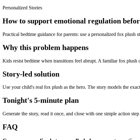
Personalized Stories
How to support emotional regulation before
Practical bedtime guidance for parents: use a personalized fox plush st
Why this problem happens
Kids resist bedtime when transitions feel abrupt. A familiar fox plush 
Story-led solution
Use your child's real fox plush as the hero. The story models the exac
Tonight's 5-minute plan
Generate the story, read it once, and close with one simple action step
FAQ