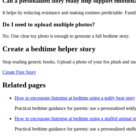
Can a personalized story really help support emotiona
It helps by reducing resistance and making routines predictable. Famil
Do I need to upload multiple photos?
No. One clear toy photo is enough to generate a full bedtime story.
Create a bedtime helper story
Stop reading generic books. Upload a photo of your fox plush and sta
Create Free Story
Related pages
How to encourage listening at bedtime using a teddy bear story
Practical bedtime guidance for parents: use a personalized teddy
How to encourage listening at bedtime using a stuffed animal s
Practical bedtime guidance for parents: use a personalized stuff