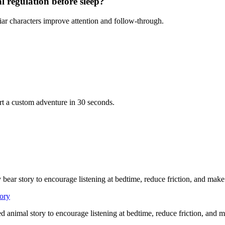
l regulation before sleep?
iar characters improve attention and follow-through.
rt a custom adventure in 30 seconds.
 bear story to encourage listening at bedtime, reduce friction, and mak
tory
ed animal story to encourage listening at bedtime, reduce friction, and