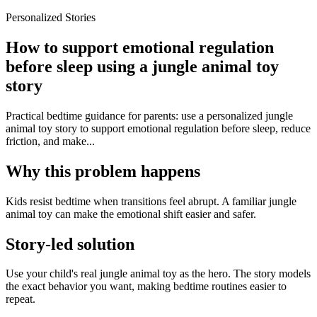
Personalized Stories
How to support emotional regulation
before sleep using a jungle animal toy
story
Practical bedtime guidance for parents: use a personalized jungle
animal toy story to support emotional regulation before sleep, reduce
friction, and make...
Why this problem happens
Kids resist bedtime when transitions feel abrupt. A familiar jungle
animal toy can make the emotional shift easier and safer.
Story-led solution
Use your child's real jungle animal toy as the hero. The story models
the exact behavior you want, making bedtime routines easier to
repeat.