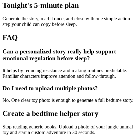
Tonight's 5-minute plan
Generate the story, read it once, and close with one simple action
step your child can copy before sleep.
FAQ
Can a personalized story really help support
emotional regulation before sleep?
It helps by reducing resistance and making routines predictable.
Familiar characters improve attention and follow-through.
Do I need to upload multiple photos?
No. One clear toy photo is enough to generate a full bedtime story.
Create a bedtime helper story
Stop reading generic books. Upload a photo of your jungle animal
toy and start a custom adventure in 30 seconds.