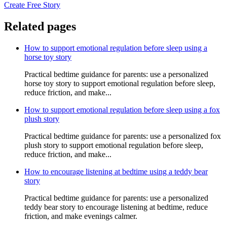
Create Free Story
Related pages
How to support emotional regulation before sleep using a
horse toy story
Practical bedtime guidance for parents: use a personalized
horse toy story to support emotional regulation before sleep,
reduce friction, and make...
How to support emotional regulation before sleep using a fox
plush story
Practical bedtime guidance for parents: use a personalized fox
plush story to support emotional regulation before sleep,
reduce friction, and make...
How to encourage listening at bedtime using a teddy bear
story
Practical bedtime guidance for parents: use a personalized
teddy bear story to encourage listening at bedtime, reduce
friction, and make evenings calmer.