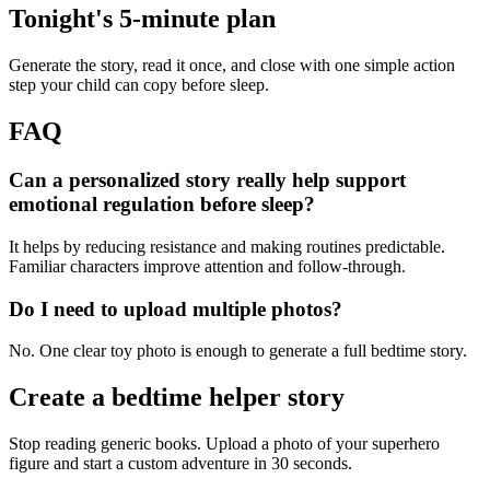
Tonight's 5-minute plan
Generate the story, read it once, and close with one simple action
step your child can copy before sleep.
FAQ
Can a personalized story really help support
emotional regulation before sleep?
It helps by reducing resistance and making routines predictable.
Familiar characters improve attention and follow-through.
Do I need to upload multiple photos?
No. One clear toy photo is enough to generate a full bedtime story.
Create a bedtime helper story
Stop reading generic books. Upload a photo of your superhero
figure and start a custom adventure in 30 seconds.