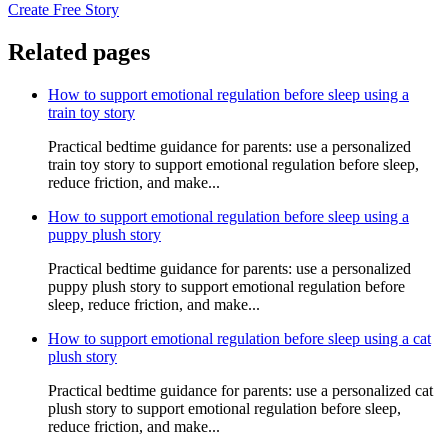
Create Free Story
Related pages
How to support emotional regulation before sleep using a
train toy story
Practical bedtime guidance for parents: use a personalized
train toy story to support emotional regulation before sleep,
reduce friction, and make...
How to support emotional regulation before sleep using a
puppy plush story
Practical bedtime guidance for parents: use a personalized
puppy plush story to support emotional regulation before
sleep, reduce friction, and make...
How to support emotional regulation before sleep using a cat
plush story
Practical bedtime guidance for parents: use a personalized cat
plush story to support emotional regulation before sleep,
reduce friction, and make...