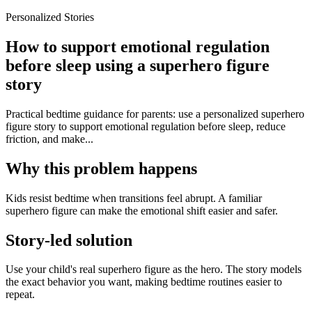
Personalized Stories
How to support emotional regulation
before sleep using a superhero figure
story
Practical bedtime guidance for parents: use a personalized superhero
figure story to support emotional regulation before sleep, reduce
friction, and make...
Why this problem happens
Kids resist bedtime when transitions feel abrupt. A familiar
superhero figure can make the emotional shift easier and safer.
Story-led solution
Use your child's real superhero figure as the hero. The story models
the exact behavior you want, making bedtime routines easier to
repeat.