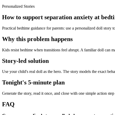
Personalized Stories
How to support separation anxiety at bedti
Practical bedtime guidance for parents: use a personalized doll story 
Why this problem happens
Kids resist bedtime when transitions feel abrupt. A familiar doll can ma
Story-led solution
Use your child's real doll as the hero. The story models the exact beh
Tonight's 5-minute plan
Generate the story, read it once, and close with one simple action step
FAQ