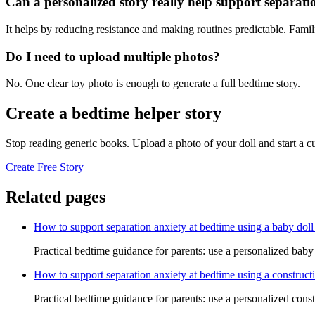
Can a personalized story really help support separati
It helps by reducing resistance and making routines predictable. Famil
Do I need to upload multiple photos?
No. One clear toy photo is enough to generate a full bedtime story.
Create a bedtime helper story
Stop reading generic books. Upload a photo of your doll and start a 
Create Free Story
Related pages
How to support separation anxiety at bedtime using a baby doll
Practical bedtime guidance for parents: use a personalized baby 
How to support separation anxiety at bedtime using a constructi
Practical bedtime guidance for parents: use a personalized const