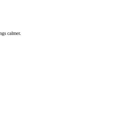
ings calmer.