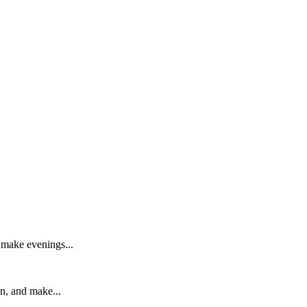
d make evenings...
on, and make...