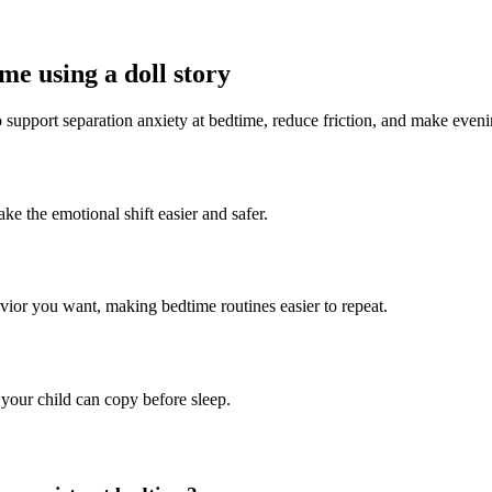
me using a doll story
to support separation anxiety at bedtime, reduce friction, and make even
ke the emotional shift easier and safer.
avior you want, making bedtime routines easier to repeat.
 your child can copy before sleep.