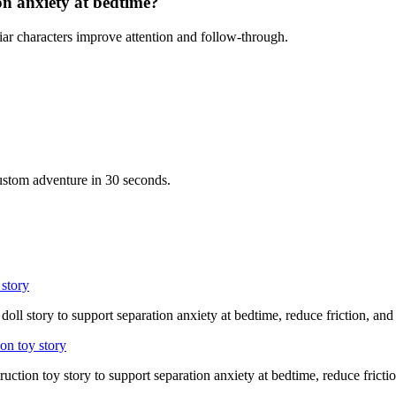
on anxiety at bedtime?
iar characters improve attention and follow-through.
custom adventure in 30 seconds.
 story
doll story to support separation anxiety at bedtime, reduce friction, an
on toy story
ruction toy story to support separation anxiety at bedtime, reduce fricti