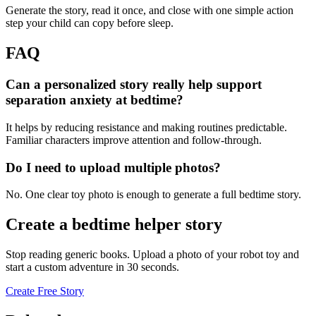
Generate the story, read it once, and close with one simple action
step your child can copy before sleep.
FAQ
Can a personalized story really help support
separation anxiety at bedtime?
It helps by reducing resistance and making routines predictable.
Familiar characters improve attention and follow-through.
Do I need to upload multiple photos?
No. One clear toy photo is enough to generate a full bedtime story.
Create a bedtime helper story
Stop reading generic books. Upload a photo of your robot toy and
start a custom adventure in 30 seconds.
Create Free Story