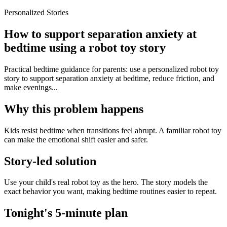
Personalized Stories
How to support separation anxiety at
bedtime using a robot toy story
Practical bedtime guidance for parents: use a personalized robot toy
story to support separation anxiety at bedtime, reduce friction, and
make evenings...
Why this problem happens
Kids resist bedtime when transitions feel abrupt. A familiar robot toy
can make the emotional shift easier and safer.
Story-led solution
Use your child's real robot toy as the hero. The story models the
exact behavior you want, making bedtime routines easier to repeat.
Tonight's 5-minute plan