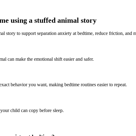
me using a stuffed animal story
al story to support separation anxiety at bedtime, reduce friction, and m
imal can make the emotional shift easier and safer.
 exact behavior you want, making bedtime routines easier to repeat.
 your child can copy before sleep.