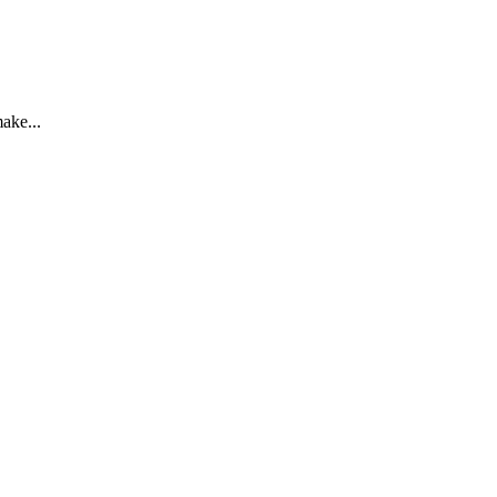
ake...