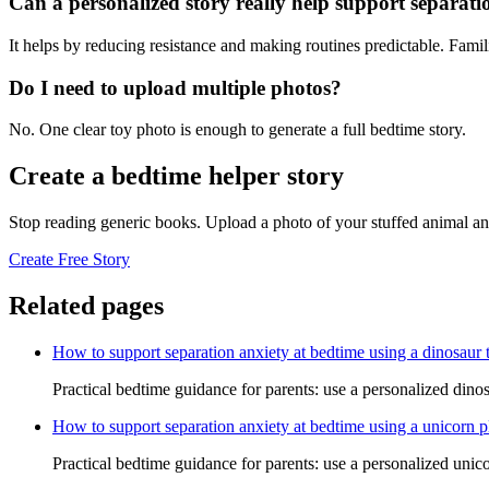
Can a personalized story really help support separati
It helps by reducing resistance and making routines predictable. Famil
Do I need to upload multiple photos?
No. One clear toy photo is enough to generate a full bedtime story.
Create a bedtime helper story
Stop reading generic books. Upload a photo of your stuffed animal an
Create Free Story
Related pages
How to support separation anxiety at bedtime using a dinosaur 
Practical bedtime guidance for parents: use a personalized dinos
How to support separation anxiety at bedtime using a unicorn p
Practical bedtime guidance for parents: use a personalized unico