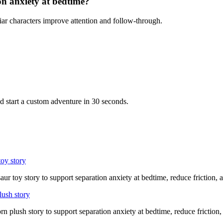
on anxiety at bedtime?
iar characters improve attention and follow-through.
d start a custom adventure in 30 seconds.
toy story
aur toy story to support separation anxiety at bedtime, reduce friction,
lush story
rn plush story to support separation anxiety at bedtime, reduce friction,