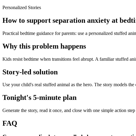
Personalized Stories
How to support separation anxiety at bedti
Practical bedtime guidance for parents: use a personalized stuffed anim
Why this problem happens
Kids resist bedtime when transitions feel abrupt. A familiar stuffed an
Story-led solution
Use your child's real stuffed animal as the hero. The story models the
Tonight's 5-minute plan
Generate the story, read it once, and close with one simple action step
FAQ