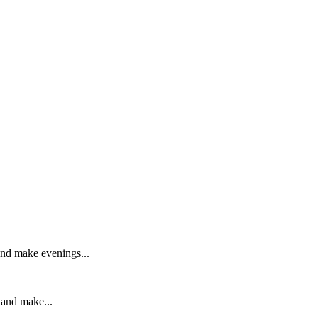
 and make evenings...
 and make...