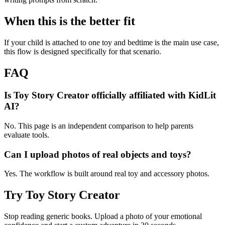
When this is the better fit
If your child is attached to one toy and bedtime is the main use case,
this flow is designed specifically for that scenario.
FAQ
Is Toy Story Creator officially affiliated with KidLit
AI?
No. This page is an independent comparison to help parents
evaluate tools.
Can I upload photos of real objects and toys?
Yes. The workflow is built around real toy and accessory photos.
Try Toy Story Creator
Stop reading generic books. Upload a photo of your emotional