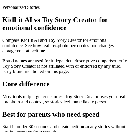
Personalized Stories
KidLit AI vs Toy Story Creator for
emotional confidence
Compare KidLit AI and Toy Story Creator for emotional
confidence. See how real toy-photo personalization changes
engagement at bedtime.
Brand names are used for independent descriptive comparison only.
Toy Story Creator is not affiliated with or endorsed by any third-
party brand mentioned on this page.
Core difference
Most tools output generic stories. Toy Story Creator uses your real
toy photo and context, so stories feel immediately personal.
Best for parents who need speed
Start in under 30 seconds and create bedtime-ready stories without
writing prompts from scratch.