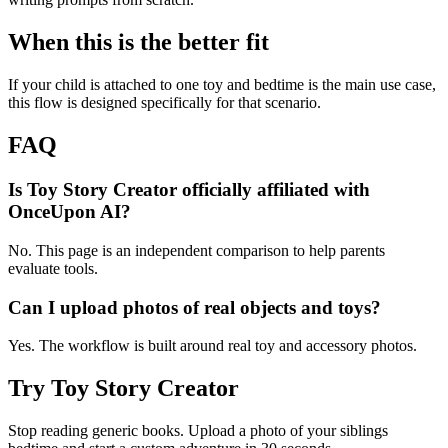
When this is the better fit
If your child is attached to one toy and bedtime is the main use case,
this flow is designed specifically for that scenario.
FAQ
Is Toy Story Creator officially affiliated with
OnceUpon AI?
No. This page is an independent comparison to help parents
evaluate tools.
Can I upload photos of real objects and toys?
Yes. The workflow is built around real toy and accessory photos.
Try Toy Story Creator
Stop reading generic books. Upload a photo of your siblings