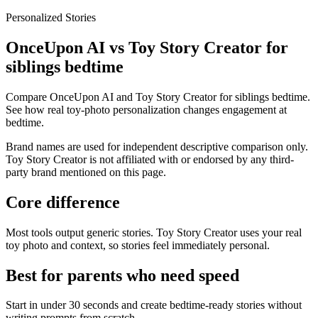
Personalized Stories
OnceUpon AI vs Toy Story Creator for
siblings bedtime
Compare OnceUpon AI and Toy Story Creator for siblings bedtime.
See how real toy-photo personalization changes engagement at
bedtime.
Brand names are used for independent descriptive comparison only.
Toy Story Creator is not affiliated with or endorsed by any third-
party brand mentioned on this page.
Core difference
Most tools output generic stories. Toy Story Creator uses your real
toy photo and context, so stories feel immediately personal.
Best for parents who need speed
Start in under 30 seconds and create bedtime-ready stories without
writing prompts from scratch.