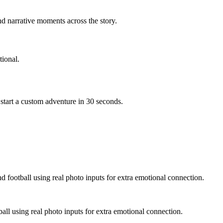
d narrative moments across the story.
ional.
start a custom adventure in 30 seconds.
d football using real photo inputs for extra emotional connection.
ball using real photo inputs for extra emotional connection.