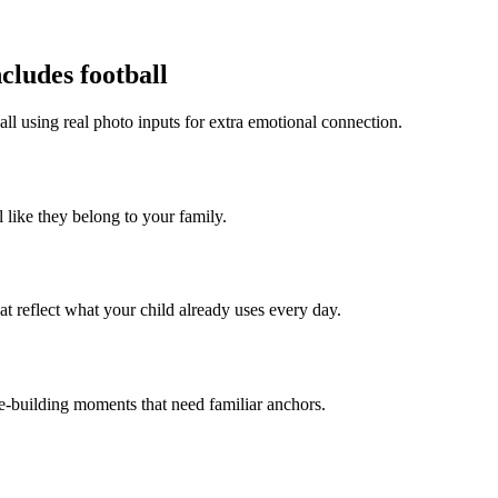
cludes football
all using real photo inputs for extra emotional connection.
l like they belong to your family.
t reflect what your child already uses every day.
ce-building moments that need familiar anchors.