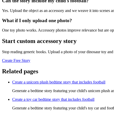
Can the story include my child's football?
Yes. Upload the object as an accessory and we weave it into scenes an
What if I only upload one photo?
One toy photo works. Accessory photos improve relevance but are opt
Start custom accessory story
Stop reading generic books. Upload a photo of your dinosaur toy and 
Create Free Story
Related pages
Create a unicorn plush bedtime story that includes football
Generate a bedtime story featuring your child's unicorn plush an
Create a toy car bedtime story that includes football
Generate a bedtime story featuring your child's toy car and foot