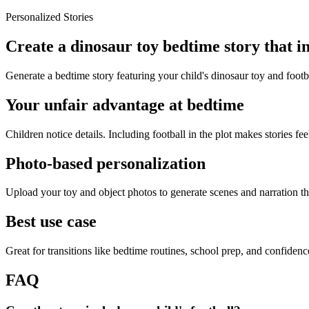
Personalized Stories
Create a dinosaur toy bedtime story that in
Generate a bedtime story featuring your child's dinosaur toy and footb
Your unfair advantage at bedtime
Children notice details. Including football in the plot makes stories fee
Photo-based personalization
Upload your toy and object photos to generate scenes and narration tha
Best use case
Great for transitions like bedtime routines, school prep, and confiden
FAQ