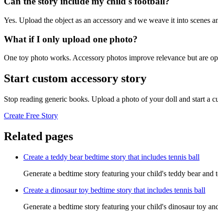
Can the story include my child's football?
Yes. Upload the object as an accessory and we weave it into scenes an
What if I only upload one photo?
One toy photo works. Accessory photos improve relevance but are opt
Start custom accessory story
Stop reading generic books. Upload a photo of your doll and start a 
Create Free Story
Related pages
Create a teddy bear bedtime story that includes tennis ball
Generate a bedtime story featuring your child's teddy bear and t
Create a dinosaur toy bedtime story that includes tennis ball
Generate a bedtime story featuring your child's dinosaur toy and