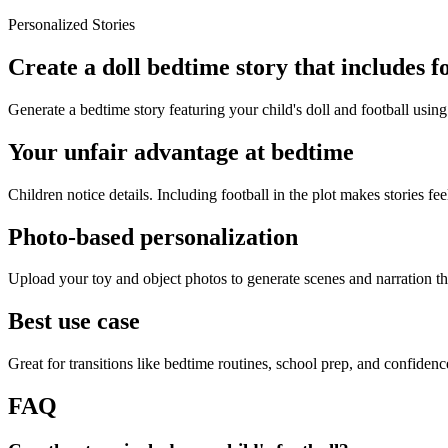
Personalized Stories
Create a doll bedtime story that includes f
Generate a bedtime story featuring your child's doll and football using
Your unfair advantage at bedtime
Children notice details. Including football in the plot makes stories fee
Photo-based personalization
Upload your toy and object photos to generate scenes and narration tha
Best use case
Great for transitions like bedtime routines, school prep, and confiden
FAQ