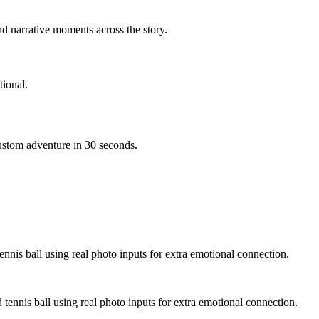
d narrative moments across the story.
ional.
custom adventure in 30 seconds.
ennis ball using real photo inputs for extra emotional connection.
 tennis ball using real photo inputs for extra emotional connection.