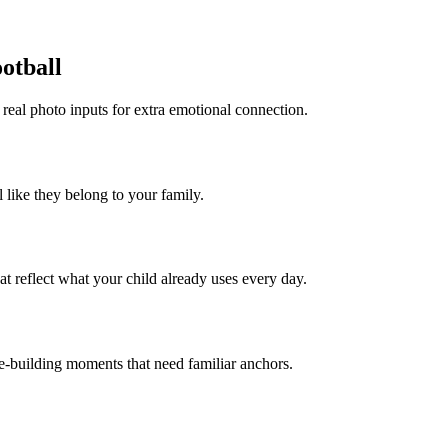
ootball
 real photo inputs for extra emotional connection.
l like they belong to your family.
t reflect what your child already uses every day.
ce-building moments that need familiar anchors.