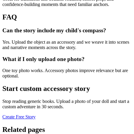
confidence-building moments that need familiar anchors.
FAQ
Can the story include my child's compass?
Yes. Upload the object as an accessory and we weave it into scenes
and narrative moments across the story.
What if I only upload one photo?
One toy photo works. Accessory photos improve relevance but are
optional.
Start custom accessory story
Stop reading generic books. Upload a photo of your doll and start a
custom adventure in 30 seconds.
Create Free Story
Related pages