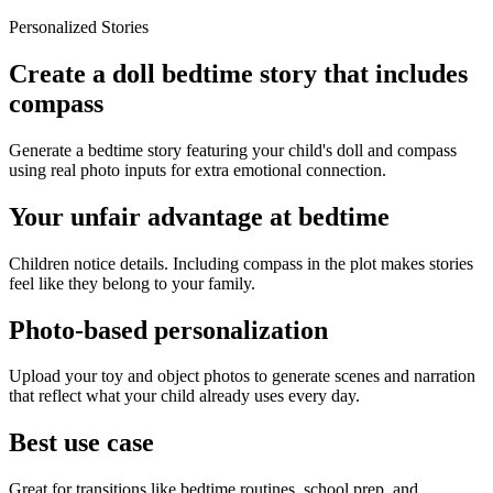
Personalized Stories
Create a doll bedtime story that includes
compass
Generate a bedtime story featuring your child's doll and compass
using real photo inputs for extra emotional connection.
Your unfair advantage at bedtime
Children notice details. Including compass in the plot makes stories
feel like they belong to your family.
Photo-based personalization
Upload your toy and object photos to generate scenes and narration
that reflect what your child already uses every day.
Best use case
Great for transitions like bedtime routines, school prep, and