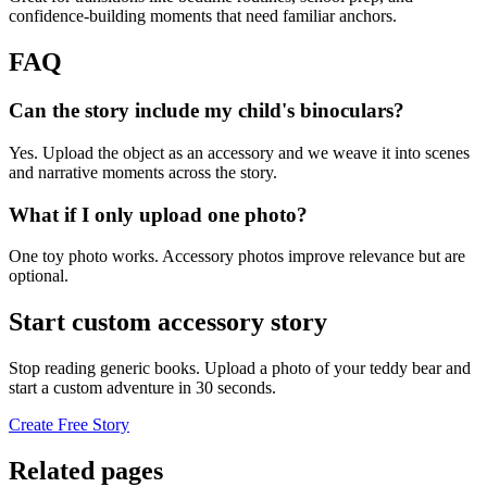
confidence-building moments that need familiar anchors.
FAQ
Can the story include my child's binoculars?
Yes. Upload the object as an accessory and we weave it into scenes
and narrative moments across the story.
What if I only upload one photo?
One toy photo works. Accessory photos improve relevance but are
optional.
Start custom accessory story
Stop reading generic books. Upload a photo of your teddy bear and
start a custom adventure in 30 seconds.
Create Free Story
Related pages