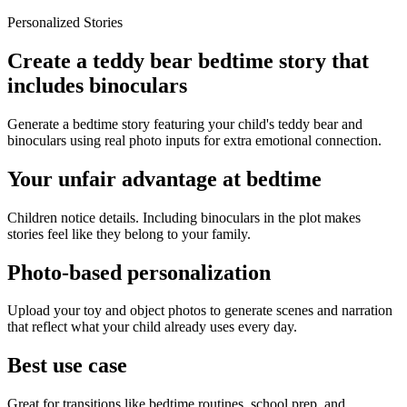
Personalized Stories
Create a teddy bear bedtime story that
includes binoculars
Generate a bedtime story featuring your child's teddy bear and
binoculars using real photo inputs for extra emotional connection.
Your unfair advantage at bedtime
Children notice details. Including binoculars in the plot makes
stories feel like they belong to your family.
Photo-based personalization
Upload your toy and object photos to generate scenes and narration
that reflect what your child already uses every day.
Best use case
Great for transitions like bedtime routines, school prep, and