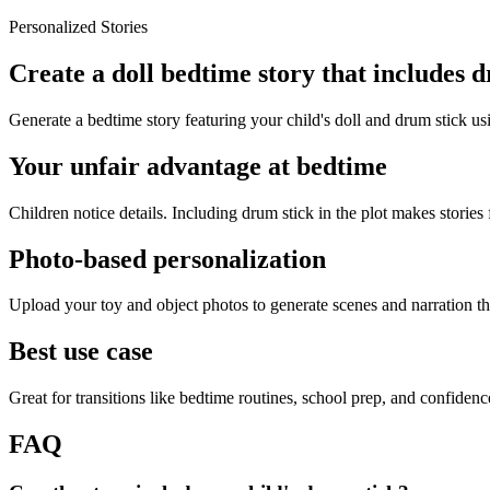
Personalized Stories
Create a doll bedtime story that includes 
Generate a bedtime story featuring your child's doll and drum stick us
Your unfair advantage at bedtime
Children notice details. Including drum stick in the plot makes stories 
Photo-based personalization
Upload your toy and object photos to generate scenes and narration tha
Best use case
Great for transitions like bedtime routines, school prep, and confiden
FAQ