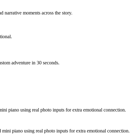
d narrative moments across the story.
ional.
custom adventure in 30 seconds.
mini piano using real photo inputs for extra emotional connection.
d mini piano using real photo inputs for extra emotional connection.