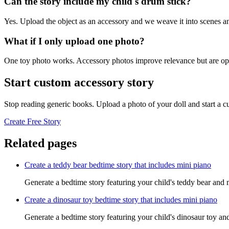
Can the story include my child's drum stick?
Yes. Upload the object as an accessory and we weave it into scenes an
What if I only upload one photo?
One toy photo works. Accessory photos improve relevance but are opt
Start custom accessory story
Stop reading generic books. Upload a photo of your doll and start a 
Create Free Story
Related pages
Create a teddy bear bedtime story that includes mini piano
Generate a bedtime story featuring your child's teddy bear and 
Create a dinosaur toy bedtime story that includes mini piano
Generate a bedtime story featuring your child's dinosaur toy an