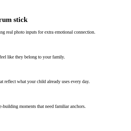
drum stick
ing real photo inputs for extra emotional connection.
feel like they belong to your family.
t reflect what your child already uses every day.
ce-building moments that need familiar anchors.