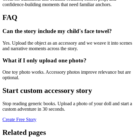
confidence-building moments that need familiar anchors.
FAQ
Can the story include my child's face towel?
Yes. Upload the object as an accessory and we weave it into scenes
and narrative moments across the story.
What if I only upload one photo?
One toy photo works. Accessory photos improve relevance but are
optional.
Start custom accessory story
Stop reading generic books. Upload a photo of your doll and start a
custom adventure in 30 seconds.
Create Free Story
Related pages