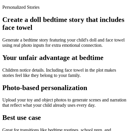
Personalized Stories
Create a doll bedtime story that includes
face towel
Generate a bedtime story featuring your child's doll and face towel
using real photo inputs for extra emotional connection.
Your unfair advantage at bedtime
Children notice details. Including face towel in the plot makes
stories feel like they belong to your family.
Photo-based personalization
Upload your toy and object photos to generate scenes and narration
that reflect what your child already uses every day.
Best use case
Great for transitions like bedtime routines, school prep, and