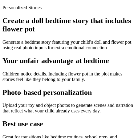
Personalized Stories
Create a doll bedtime story that includes
flower pot
Generate a bedtime story featuring your child's doll and flower pot
using real photo inputs for extra emotional connection.
Your unfair advantage at bedtime
Children notice details. Including flower pot in the plot makes
stories feel like they belong to your family.
Photo-based personalization
Upload your toy and object photos to generate scenes and narration
that reflect what your child already uses every day.
Best use case
Great for transitions like bedtime routines, school prep, and