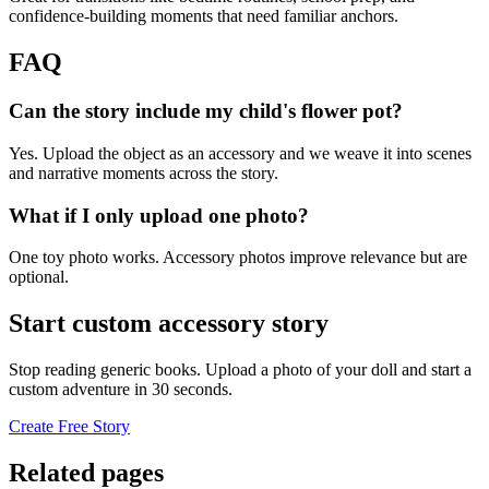
confidence-building moments that need familiar anchors.
FAQ
Can the story include my child's flower pot?
Yes. Upload the object as an accessory and we weave it into scenes
and narrative moments across the story.
What if I only upload one photo?
One toy photo works. Accessory photos improve relevance but are
optional.
Start custom accessory story
Stop reading generic books. Upload a photo of your doll and start a
custom adventure in 30 seconds.
Create Free Story
Related pages