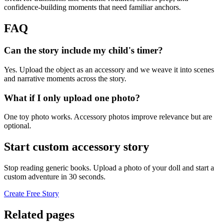
confidence-building moments that need familiar anchors.
FAQ
Can the story include my child's timer?
Yes. Upload the object as an accessory and we weave it into scenes
and narrative moments across the story.
What if I only upload one photo?
One toy photo works. Accessory photos improve relevance but are
optional.
Start custom accessory story
Stop reading generic books. Upload a photo of your doll and start a
custom adventure in 30 seconds.
Create Free Story
Related pages