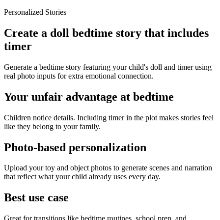
Personalized Stories
Create a doll bedtime story that includes
timer
Generate a bedtime story featuring your child's doll and timer using
real photo inputs for extra emotional connection.
Your unfair advantage at bedtime
Children notice details. Including timer in the plot makes stories feel
like they belong to your family.
Photo-based personalization
Upload your toy and object photos to generate scenes and narration
that reflect what your child already uses every day.
Best use case
Great for transitions like bedtime routines, school prep, and