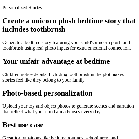
Personalized Stories
Create a unicorn plush bedtime story that
includes toothbrush
Generate a bedtime story featuring your child's unicorn plush and
toothbrush using real photo inputs for extra emotional connection.
Your unfair advantage at bedtime
Children notice details. Including toothbrush in the plot makes
stories feel like they belong to your family.
Photo-based personalization
Upload your toy and object photos to generate scenes and narration
that reflect what your child already uses every day.
Best use case
Great for transitions like bedtime routines, school prep, and