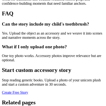
confidence-building moments that need familiar anchors.
FAQ
Can the story include my child's toothbrush?
Yes. Upload the object as an accessory and we weave it into scenes
and narrative moments across the story.
What if I only upload one photo?
One toy photo works. Accessory photos improve relevance but are
optional.
Start custom accessory story
Stop reading generic books. Upload a photo of your unicorn plush
and start a custom adventure in 30 seconds.
Create Free Story
Related pages