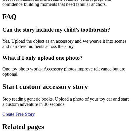
confidence-building moments that need familiar anchors.
FAQ
Can the story include my child's toothbrush?
Yes. Upload the object as an accessory and we weave it into scenes
and narrative moments across the story.
What if I only upload one photo?
One toy photo works. Accessory photos improve relevance but are
optional.
Start custom accessory story
Stop reading generic books. Upload a photo of your toy car and start
a custom adventure in 30 seconds.
Create Free Story
Related pages