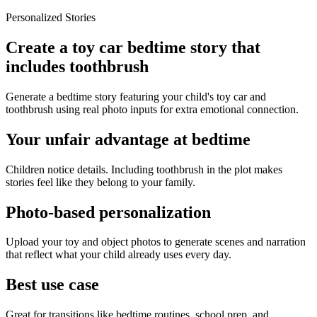
Personalized Stories
Create a toy car bedtime story that
includes toothbrush
Generate a bedtime story featuring your child's toy car and
toothbrush using real photo inputs for extra emotional connection.
Your unfair advantage at bedtime
Children notice details. Including toothbrush in the plot makes
stories feel like they belong to your family.
Photo-based personalization
Upload your toy and object photos to generate scenes and narration
that reflect what your child already uses every day.
Best use case
Great for transitions like bedtime routines, school prep, and