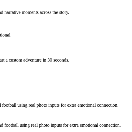
d narrative moments across the story.
ional.
art a custom adventure in 30 seconds.
 football using real photo inputs for extra emotional connection.
d football using real photo inputs for extra emotional connection.