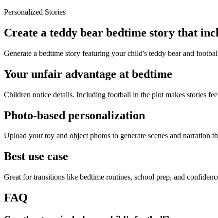
Personalized Stories
Create a teddy bear bedtime story that incl
Generate a bedtime story featuring your child's teddy bear and footbal
Your unfair advantage at bedtime
Children notice details. Including football in the plot makes stories fee
Photo-based personalization
Upload your toy and object photos to generate scenes and narration tha
Best use case
Great for transitions like bedtime routines, school prep, and confiden
FAQ