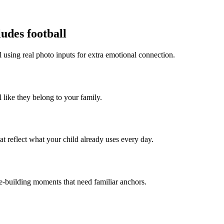
udes football
l using real photo inputs for extra emotional connection.
l like they belong to your family.
t reflect what your child already uses every day.
ce-building moments that need familiar anchors.