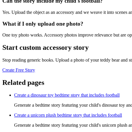
Can the story include my child's football?
Yes. Upload the object as an accessory and we weave it into scenes an
What if I only upload one photo?
One toy photo works. Accessory photos improve relevance but are opt
Start custom accessory story
Stop reading generic books. Upload a photo of your teddy bear and st
Create Free Story
Related pages
Create a dinosaur toy bedtime story that includes football
Generate a bedtime story featuring your child's dinosaur toy and
Create a unicorn plush bedtime story that includes football
Generate a bedtime story featuring your child's unicorn plush an