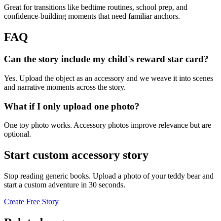
Great for transitions like bedtime routines, school prep, and
confidence-building moments that need familiar anchors.
FAQ
Can the story include my child's reward star card?
Yes. Upload the object as an accessory and we weave it into scenes
and narrative moments across the story.
What if I only upload one photo?
One toy photo works. Accessory photos improve relevance but are
optional.
Start custom accessory story
Stop reading generic books. Upload a photo of your teddy bear and
start a custom adventure in 30 seconds.
Create Free Story