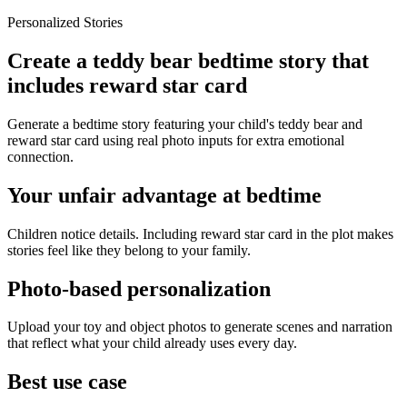
Personalized Stories
Create a teddy bear bedtime story that
includes reward star card
Generate a bedtime story featuring your child's teddy bear and
reward star card using real photo inputs for extra emotional
connection.
Your unfair advantage at bedtime
Children notice details. Including reward star card in the plot makes
stories feel like they belong to your family.
Photo-based personalization
Upload your toy and object photos to generate scenes and narration
that reflect what your child already uses every day.
Best use case