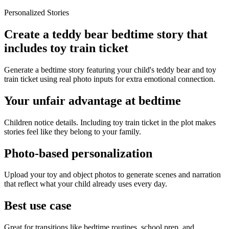
Personalized Stories
Create a teddy bear bedtime story that
includes toy train ticket
Generate a bedtime story featuring your child's teddy bear and toy
train ticket using real photo inputs for extra emotional connection.
Your unfair advantage at bedtime
Children notice details. Including toy train ticket in the plot makes
stories feel like they belong to your family.
Photo-based personalization
Upload your toy and object photos to generate scenes and narration
that reflect what your child already uses every day.
Best use case
Great for transitions like bedtime routines, school prep, and