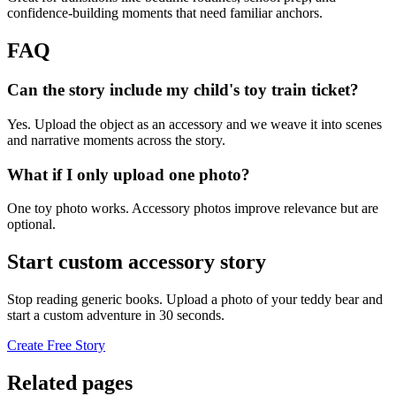
confidence-building moments that need familiar anchors.
FAQ
Can the story include my child's toy train ticket?
Yes. Upload the object as an accessory and we weave it into scenes
and narrative moments across the story.
What if I only upload one photo?
One toy photo works. Accessory photos improve relevance but are
optional.
Start custom accessory story
Stop reading generic books. Upload a photo of your teddy bear and
start a custom adventure in 30 seconds.
Create Free Story
Related pages