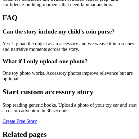
confidence-building moments that need familiar anchors.
FAQ
Can the story include my child's coin purse?
Yes. Upload the object as an accessory and we weave it into scenes
and narrative moments across the story.
What if I only upload one photo?
One toy photo works. Accessory photos improve relevance but are
optional.
Start custom accessory story
Stop reading generic books. Upload a photo of your toy car and start
a custom adventure in 30 seconds.
Create Free Story
Related pages