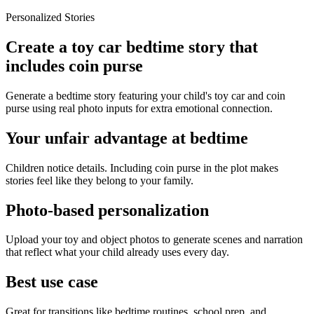
Personalized Stories
Create a toy car bedtime story that
includes coin purse
Generate a bedtime story featuring your child's toy car and coin
purse using real photo inputs for extra emotional connection.
Your unfair advantage at bedtime
Children notice details. Including coin purse in the plot makes
stories feel like they belong to your family.
Photo-based personalization
Upload your toy and object photos to generate scenes and narration
that reflect what your child already uses every day.
Best use case
Great for transitions like bedtime routines, school prep, and