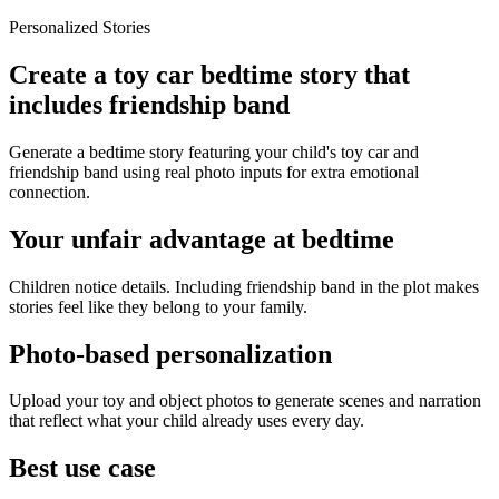
Personalized Stories
Create a toy car bedtime story that
includes friendship band
Generate a bedtime story featuring your child's toy car and
friendship band using real photo inputs for extra emotional
connection.
Your unfair advantage at bedtime
Children notice details. Including friendship band in the plot makes
stories feel like they belong to your family.
Photo-based personalization
Upload your toy and object photos to generate scenes and narration
that reflect what your child already uses every day.
Best use case