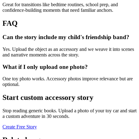
Great for transitions like bedtime routines, school prep, and
confidence-building moments that need familiar anchors.
FAQ
Can the story include my child's friendship band?
Yes. Upload the object as an accessory and we weave it into scenes
and narrative moments across the story.
What if I only upload one photo?
One toy photo works. Accessory photos improve relevance but are
optional.
Start custom accessory story
Stop reading generic books. Upload a photo of your toy car and start
a custom adventure in 30 seconds.
Create Free Story