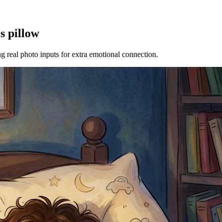
s pillow
ng real photo inputs for extra emotional connection.