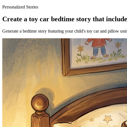
Personalized Stories
Create a toy car bedtime story that include
Generate a bedtime story featuring your child's toy car and pillow usi