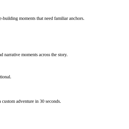
ce-building moments that need familiar anchors.
d narrative moments across the story.
ional.
 a custom adventure in 30 seconds.