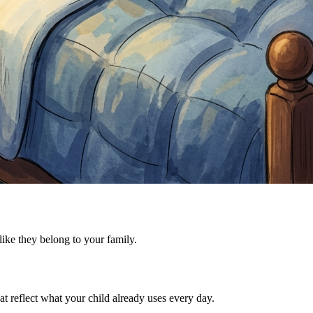
 like they belong to your family.
t reflect what your child already uses every day.