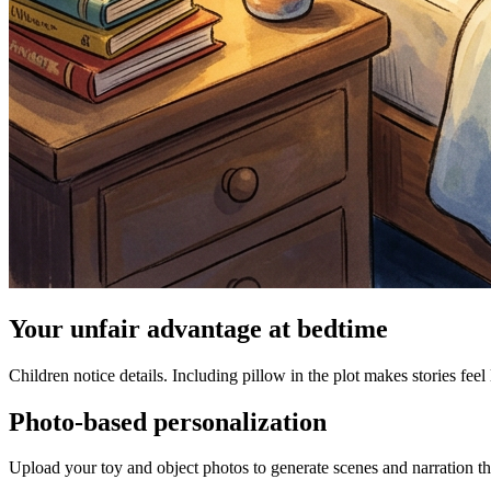
Your unfair advantage at bedtime
Children notice details. Including pillow in the plot makes stories feel
Photo-based personalization
Upload your toy and object photos to generate scenes and narration tha