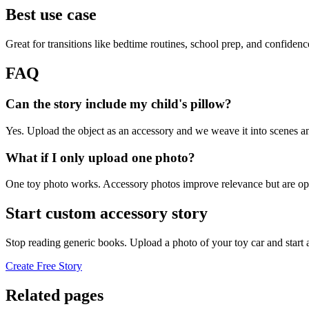
Best use case
Great for transitions like bedtime routines, school prep, and confiden
FAQ
Can the story include my child's pillow?
Yes. Upload the object as an accessory and we weave it into scenes an
What if I only upload one photo?
One toy photo works. Accessory photos improve relevance but are opt
Start custom accessory story
Stop reading generic books. Upload a photo of your toy car and start
Create Free Story
Related pages