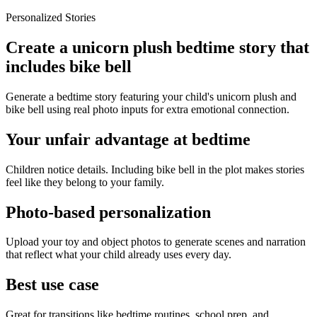
Personalized Stories
Create a unicorn plush bedtime story that
includes bike bell
Generate a bedtime story featuring your child's unicorn plush and
bike bell using real photo inputs for extra emotional connection.
Your unfair advantage at bedtime
Children notice details. Including bike bell in the plot makes stories
feel like they belong to your family.
Photo-based personalization
Upload your toy and object photos to generate scenes and narration
that reflect what your child already uses every day.
Best use case
Great for transitions like bedtime routines, school prep, and