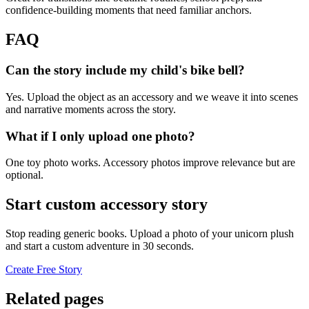
confidence-building moments that need familiar anchors.
FAQ
Can the story include my child's bike bell?
Yes. Upload the object as an accessory and we weave it into scenes
and narrative moments across the story.
What if I only upload one photo?
One toy photo works. Accessory photos improve relevance but are
optional.
Start custom accessory story
Stop reading generic books. Upload a photo of your unicorn plush
and start a custom adventure in 30 seconds.
Create Free Story
Related pages