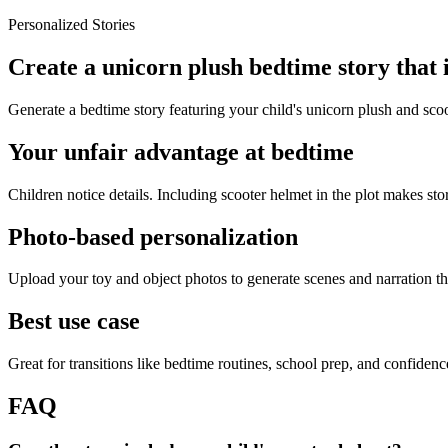
Personalized Stories
Create a unicorn plush bedtime story that 
Generate a bedtime story featuring your child's unicorn plush and scoo
Your unfair advantage at bedtime
Children notice details. Including scooter helmet in the plot makes stor
Photo-based personalization
Upload your toy and object photos to generate scenes and narration tha
Best use case
Great for transitions like bedtime routines, school prep, and confiden
FAQ