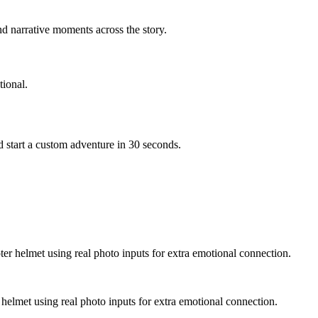
d narrative moments across the story.
ional.
 start a custom adventure in 30 seconds.
ter helmet using real photo inputs for extra emotional connection.
 helmet using real photo inputs for extra emotional connection.