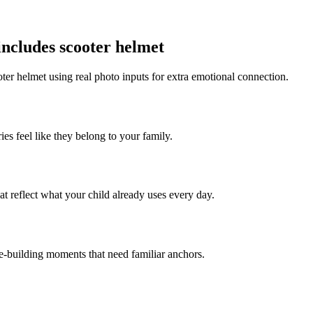
includes scooter helmet
ter helmet using real photo inputs for extra emotional connection.
ies feel like they belong to your family.
t reflect what your child already uses every day.
ce-building moments that need familiar anchors.