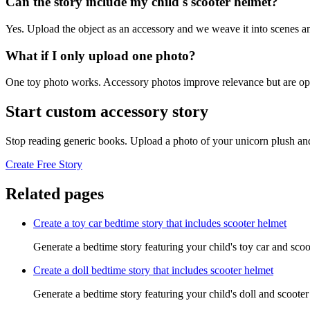
Can the story include my child's scooter helmet?
Yes. Upload the object as an accessory and we weave it into scenes an
What if I only upload one photo?
One toy photo works. Accessory photos improve relevance but are opt
Start custom accessory story
Stop reading generic books. Upload a photo of your unicorn plush and
Create Free Story
Related pages
Create a toy car bedtime story that includes scooter helmet
Generate a bedtime story featuring your child's toy car and scoo
Create a doll bedtime story that includes scooter helmet
Generate a bedtime story featuring your child's doll and scooter