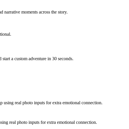
d narrative moments across the story.
ional.
 start a custom adventure in 30 seconds.
p using real photo inputs for extra emotional connection.
sing real photo inputs for extra emotional connection.