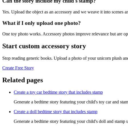
Can the story include my child's stamp?
Yes. Upload the object as an accessory and we weave it into scenes an
What if I only upload one photo?
One toy photo works. Accessory photos improve relevance but are opt
Start custom accessory story
Stop reading generic books. Upload a photo of your unicorn plush and
Create Free Story
Related pages
Create a toy car bedtime story that includes stamp
Generate a bedtime story featuring your child's toy car and stam
Create a doll bedtime story that includes stamp
Generate a bedtime story featuring your child's doll and stamp u