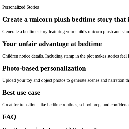
Personalized Stories
Create a unicorn plush bedtime story that
Generate a bedtime story featuring your child's unicorn plush and sta
Your unfair advantage at bedtime
Children notice details. Including stamp in the plot makes stories feel 
Photo-based personalization
Upload your toy and object photos to generate scenes and narration tha
Best use case
Great for transitions like bedtime routines, school prep, and confiden
FAQ