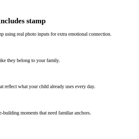
 includes stamp
mp using real photo inputs for extra emotional connection.
like they belong to your family.
t reflect what your child already uses every day.
ce-building moments that need familiar anchors.