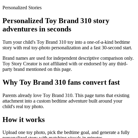
Personalized Stories
Personalized Toy Brand 310 story
adventures in seconds
Turn your child's Toy Brand 310 toy into a one-of-a-kind bedtime
story with real toy-photo personalization and a fast 30-second start.
Brand names are used for independent descriptive comparison only.
Toy Story Creator is not affiliated with or endorsed by any third-
party brand mentioned on this page.
Why Toy Brand 310 fans convert fast
Parents already love Toy Brand 310. This page turns that existing
attachment into a custom bedtime adventure built around your
child's real toy photo.
How it works
Upload one toy photo, pick the bedtime goal, and generate a fully
personalized story with matching visuals in minutes.