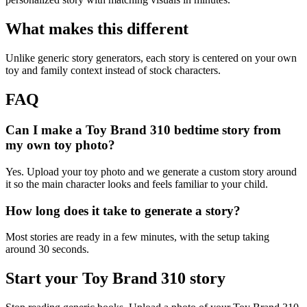
What makes this different
Unlike generic story generators, each story is centered on your own
toy and family context instead of stock characters.
FAQ
Can I make a Toy Brand 310 bedtime story from
my own toy photo?
Yes. Upload your toy photo and we generate a custom story around
it so the main character looks and feels familiar to your child.
How long does it take to generate a story?
Most stories are ready in a few minutes, with the setup taking
around 30 seconds.
Start your Toy Brand 310 story