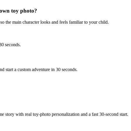
 own toy photo?
o the main character looks and feels familiar to your child.
 30 seconds.
d start a custom adventure in 30 seconds.
e story with real toy-photo personalization and a fast 30-second start.