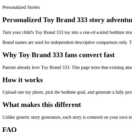
Personalized Stories
Personalized Toy Brand 333 story adventur
Turn your child's Toy Brand 333 toy into a one-of-a-kind bedtime story
Brand names are used for independent descriptive comparison only. Toy
Why Toy Brand 333 fans convert fast
Parents already love Toy Brand 333. This page turns that existing att
How it works
Upload one toy photo, pick the bedtime goal, and generate a fully per
What makes this different
Unlike generic story generators, each story is centered on your own to
FAQ