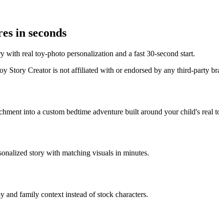
es in seconds
 with real toy-photo personalization and a fast 30-second start.
 Story Creator is not affiliated with or endorsed by any third-party b
achment into a custom bedtime adventure built around your child's real t
sonalized story with matching visuals in minutes.
y and family context instead of stock characters.