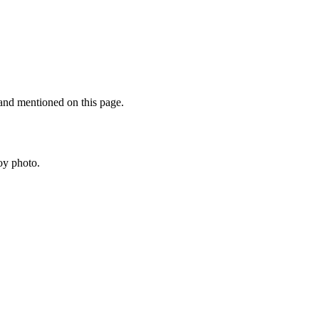
rand mentioned on this page.
oy photo.