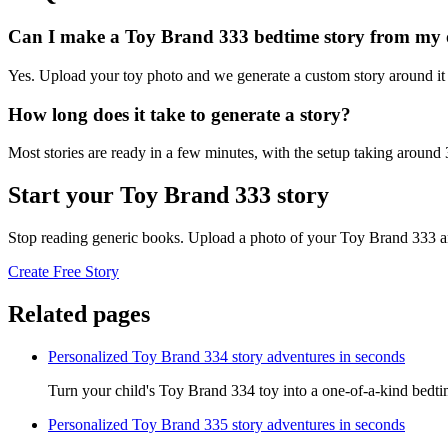
Can I make a Toy Brand 333 bedtime story from my
Yes. Upload your toy photo and we generate a custom story around it s
How long does it take to generate a story?
Most stories are ready in a few minutes, with the setup taking around
Start your Toy Brand 333 story
Stop reading generic books. Upload a photo of your Toy Brand 333 an
Create Free Story
Related pages
Personalized Toy Brand 334 story adventures in seconds
Turn your child's Toy Brand 334 toy into a one-of-a-kind bedtim
Personalized Toy Brand 335 story adventures in seconds