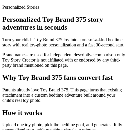
Personalized Stories
Personalized Toy Brand 375 story
adventures in seconds
Turn your child's Toy Brand 375 toy into a one-of-a-kind bedtime
story with real toy-photo personalization and a fast 30-second start.
Brand names are used for independent descriptive comparison only.
Toy Story Creator is not affiliated with or endorsed by any third-
party brand mentioned on this page.
Why Toy Brand 375 fans convert fast
Parents already love Toy Brand 375. This page turns that existing
attachment into a custom bedtime adventure built around your
child's real toy photo.
How it works
Upload one toy photo, pick the bedtime goal, and generate a fully
personalized story with matching visuals in minutes.