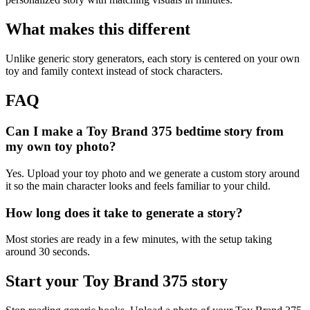
What makes this different
Unlike generic story generators, each story is centered on your own
toy and family context instead of stock characters.
FAQ
Can I make a Toy Brand 375 bedtime story from
my own toy photo?
Yes. Upload your toy photo and we generate a custom story around
it so the main character looks and feels familiar to your child.
How long does it take to generate a story?
Most stories are ready in a few minutes, with the setup taking
around 30 seconds.
Start your Toy Brand 375 story