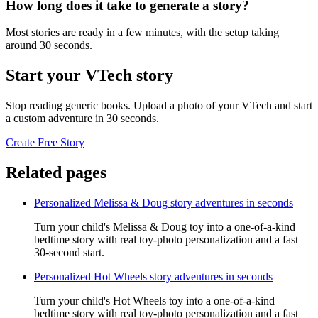
How long does it take to generate a story?
Most stories are ready in a few minutes, with the setup taking
around 30 seconds.
Start your VTech story
Stop reading generic books. Upload a photo of your VTech and start
a custom adventure in 30 seconds.
Create Free Story
Related pages
Personalized Melissa & Doug story adventures in seconds
Turn your child's Melissa & Doug toy into a one-of-a-kind
bedtime story with real toy-photo personalization and a fast
30-second start.
Personalized Hot Wheels story adventures in seconds
Turn your child's Hot Wheels toy into a one-of-a-kind
bedtime story with real toy-photo personalization and a fast