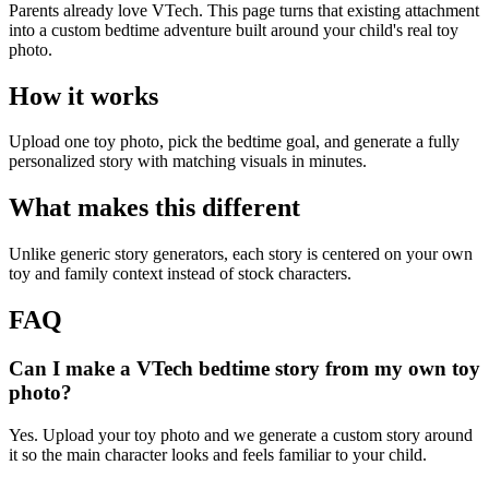
Parents already love VTech. This page turns that existing attachment
into a custom bedtime adventure built around your child's real toy
photo.
How it works
Upload one toy photo, pick the bedtime goal, and generate a fully
personalized story with matching visuals in minutes.
What makes this different
Unlike generic story generators, each story is centered on your own
toy and family context instead of stock characters.
FAQ
Can I make a VTech bedtime story from my own toy
photo?
Yes. Upload your toy photo and we generate a custom story around
it so the main character looks and feels familiar to your child.