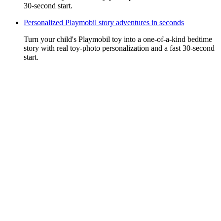
30-second start.
Personalized Playmobil story adventures in seconds
Turn your child's Playmobil toy into a one-of-a-kind bedtime
story with real toy-photo personalization and a fast 30-second
start.