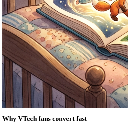
Why VTech fans convert fast