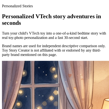
Personalized Stories
Personalized VTech story adventures in
seconds
Turn your child's VTech toy into a one-of-a-kind bedtime story with
real toy-photo personalization and a fast 30-second start.
Brand names are used for independent descriptive comparison only.
Toy Story Creator is not affiliated with or endorsed by any third-
party brand mentioned on this page.