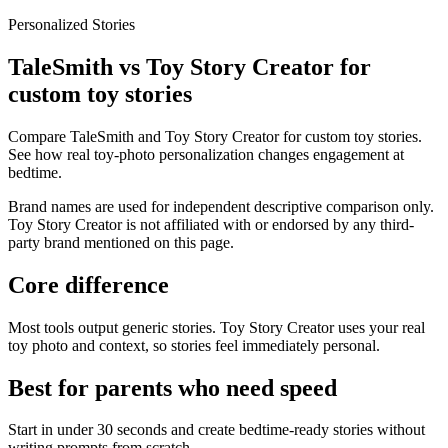
Personalized Stories
TaleSmith vs Toy Story Creator for
custom toy stories
Compare TaleSmith and Toy Story Creator for custom toy stories.
See how real toy-photo personalization changes engagement at
bedtime.
Brand names are used for independent descriptive comparison only.
Toy Story Creator is not affiliated with or endorsed by any third-
party brand mentioned on this page.
Core difference
Most tools output generic stories. Toy Story Creator uses your real
toy photo and context, so stories feel immediately personal.
Best for parents who need speed
Start in under 30 seconds and create bedtime-ready stories without
writing prompts from scratch.