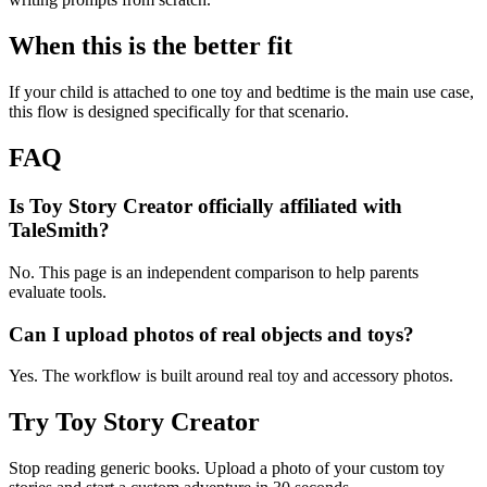
When this is the better fit
If your child is attached to one toy and bedtime is the main use case,
this flow is designed specifically for that scenario.
FAQ
Is Toy Story Creator officially affiliated with
TaleSmith?
No. This page is an independent comparison to help parents
evaluate tools.
Can I upload photos of real objects and toys?
Yes. The workflow is built around real toy and accessory photos.
Try Toy Story Creator
Stop reading generic books. Upload a photo of your custom toy