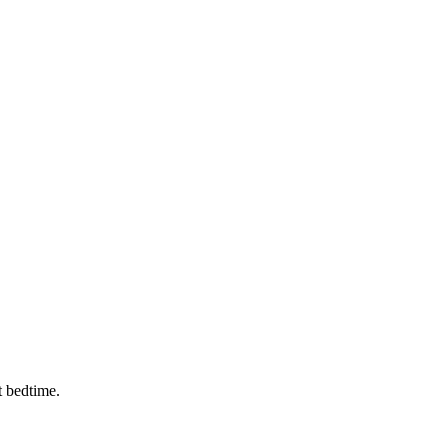
t bedtime.