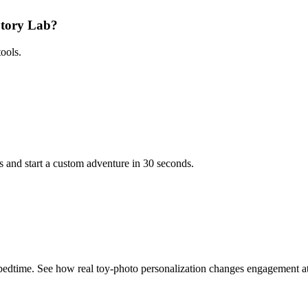
 Story Lab?
ools.
s and start a custom adventure in 30 seconds.
bedtime. See how real toy-photo personalization changes engagement a