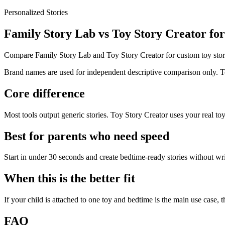
Personalized Stories
Family Story Lab vs Toy Story Creator for
Compare Family Story Lab and Toy Story Creator for custom toy stori
Brand names are used for independent descriptive comparison only. Toy
Core difference
Most tools output generic stories. Toy Story Creator uses your real toy
Best for parents who need speed
Start in under 30 seconds and create bedtime-ready stories without wr
When this is the better fit
If your child is attached to one toy and bedtime is the main use case, th
FAQ