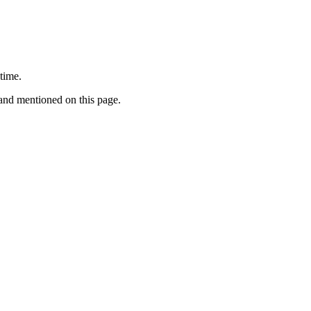
time.
rand mentioned on this page.