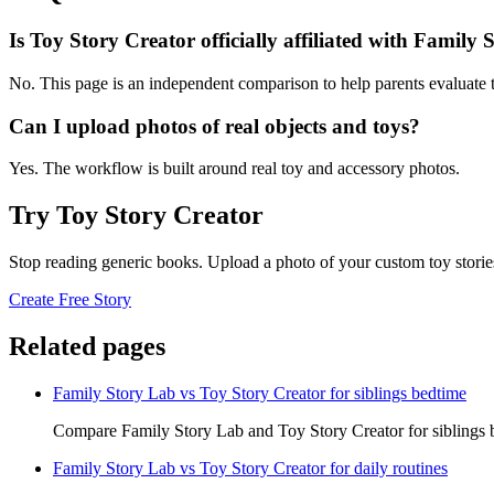
Is Toy Story Creator officially affiliated with Family
No. This page is an independent comparison to help parents evaluate t
Can I upload photos of real objects and toys?
Yes. The workflow is built around real toy and accessory photos.
Try Toy Story Creator
Stop reading generic books. Upload a photo of your custom toy storie
Create Free Story
Related pages
Family Story Lab vs Toy Story Creator for siblings bedtime
Compare Family Story Lab and Toy Story Creator for siblings 
Family Story Lab vs Toy Story Creator for daily routines