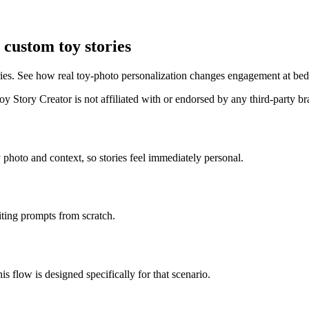
 custom toy stories
es. See how real toy-photo personalization changes engagement at bed
 Story Creator is not affiliated with or endorsed by any third-party b
 photo and context, so stories feel immediately personal.
iting prompts from scratch.
is flow is designed specifically for that scenario.