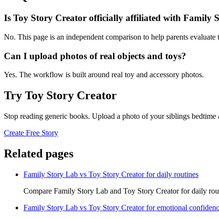
Is Toy Story Creator officially affiliated with Family
No. This page is an independent comparison to help parents evaluate t
Can I upload photos of real objects and toys?
Yes. The workflow is built around real toy and accessory photos.
Try Toy Story Creator
Stop reading generic books. Upload a photo of your siblings bedtime 
Create Free Story
Related pages
Family Story Lab vs Toy Story Creator for daily routines
Compare Family Story Lab and Toy Story Creator for daily rout
Family Story Lab vs Toy Story Creator for emotional confiden