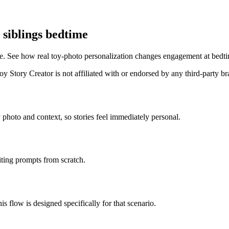
 siblings bedtime
e. See how real toy-photo personalization changes engagement at bedt
 Story Creator is not affiliated with or endorsed by any third-party b
 photo and context, so stories feel immediately personal.
iting prompts from scratch.
is flow is designed specifically for that scenario.