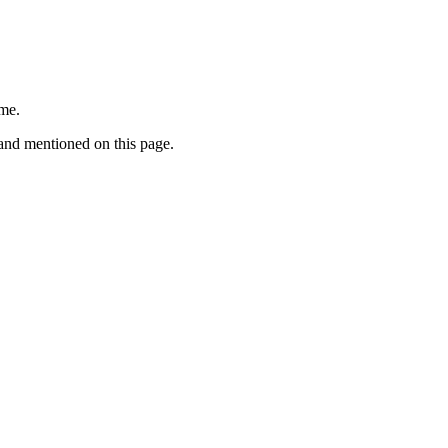
ime.
rand mentioned on this page.