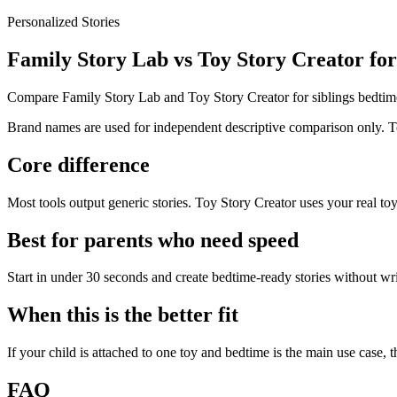
Personalized Stories
Family Story Lab vs Toy Story Creator for
Compare Family Story Lab and Toy Story Creator for siblings bedtim
Brand names are used for independent descriptive comparison only. Toy
Core difference
Most tools output generic stories. Toy Story Creator uses your real toy
Best for parents who need speed
Start in under 30 seconds and create bedtime-ready stories without wr
When this is the better fit
If your child is attached to one toy and bedtime is the main use case, th
FAQ