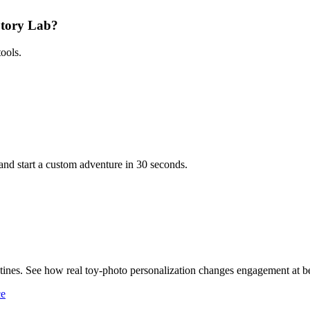
 Story Lab?
ools.
and start a custom adventure in 30 seconds.
ines. See how real toy-photo personalization changes engagement at b
ce