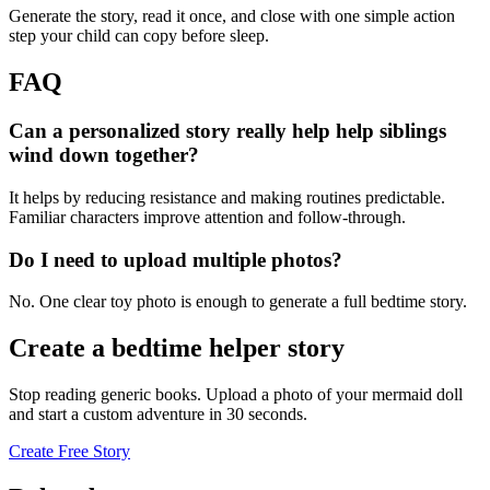
Generate the story, read it once, and close with one simple action
step your child can copy before sleep.
FAQ
Can a personalized story really help help siblings
wind down together?
It helps by reducing resistance and making routines predictable.
Familiar characters improve attention and follow-through.
Do I need to upload multiple photos?
No. One clear toy photo is enough to generate a full bedtime story.
Create a bedtime helper story
Stop reading generic books. Upload a photo of your mermaid doll
and start a custom adventure in 30 seconds.
Create Free Story