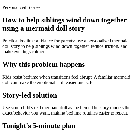
Personalized Stories
How to help siblings wind down together
using a mermaid doll story
Practical bedtime guidance for parents: use a personalized mermaid
doll story to help siblings wind down together, reduce friction, and
make evenings calmer.
Why this problem happens
Kids resist bedtime when transitions feel abrupt. A familiar mermaid
doll can make the emotional shift easier and safer.
Story-led solution
Use your child's real mermaid doll as the hero. The story models the
exact behavior you want, making bedtime routines easier to repeat.
Tonight's 5-minute plan