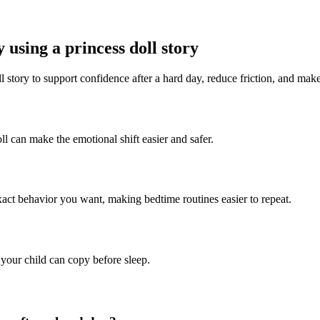
 using a princess doll story
l story to support confidence after a hard day, reduce friction, and make
ll can make the emotional shift easier and safer.
exact behavior you want, making bedtime routines easier to repeat.
 your child can copy before sleep.