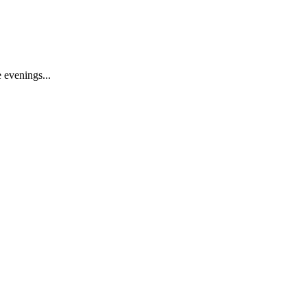
 evenings...