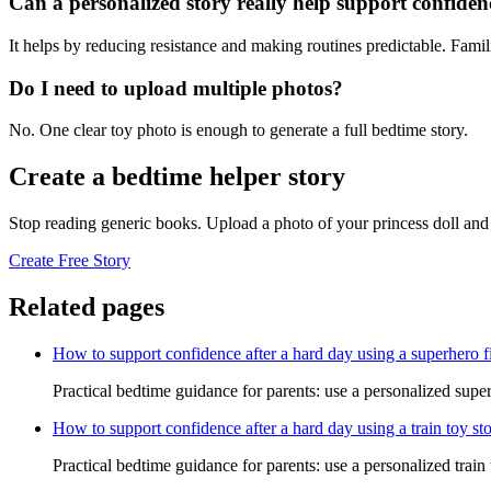
Can a personalized story really help support confiden
It helps by reducing resistance and making routines predictable. Famil
Do I need to upload multiple photos?
No. One clear toy photo is enough to generate a full bedtime story.
Create a bedtime helper story
Stop reading generic books. Upload a photo of your princess doll and 
Create Free Story
Related pages
How to support confidence after a hard day using a superhero f
Practical bedtime guidance for parents: use a personalized super
How to support confidence after a hard day using a train toy st
Practical bedtime guidance for parents: use a personalized train