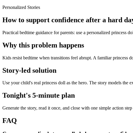
Personalized Stories
How to support confidence after a hard day
Practical bedtime guidance for parents: use a personalized princess dol
Why this problem happens
Kids resist bedtime when transitions feel abrupt. A familiar princess do
Story-led solution
Use your child's real princess doll as the hero. The story models the 
Tonight's 5-minute plan
Generate the story, read it once, and close with one simple action step
FAQ