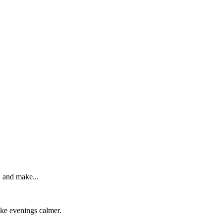
, and make...
make evenings calmer.