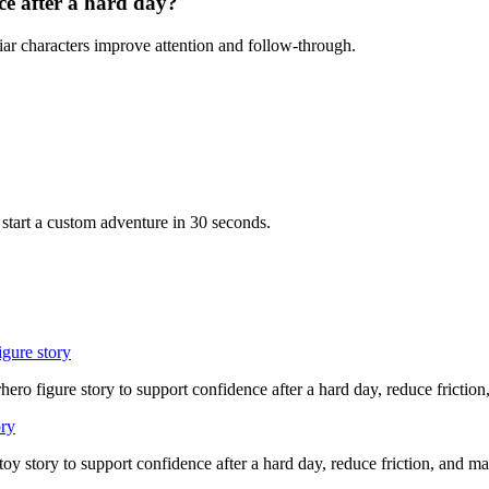
ce after a hard day?
iar characters improve attention and follow-through.
start a custom adventure in 30 seconds.
igure story
hero figure story to support confidence after a hard day, reduce friction
ory
 toy story to support confidence after a hard day, reduce friction, and 