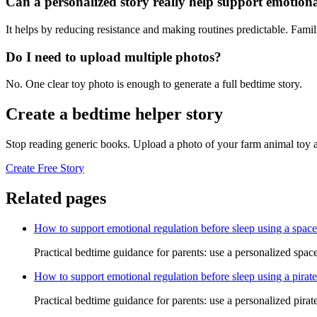
Can a personalized story really help support emotiona
It helps by reducing resistance and making routines predictable. Famil
Do I need to upload multiple photos?
No. One clear toy photo is enough to generate a full bedtime story.
Create a bedtime helper story
Stop reading generic books. Upload a photo of your farm animal toy a
Create Free Story
Related pages
How to support emotional regulation before sleep using a space
Practical bedtime guidance for parents: use a personalized space
How to support emotional regulation before sleep using a pirate
Practical bedtime guidance for parents: use a personalized pirate