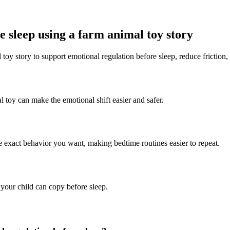
 sleep using a farm animal toy story
 toy story to support emotional regulation before sleep, reduce friction,
l toy can make the emotional shift easier and safer.
he exact behavior you want, making bedtime routines easier to repeat.
 your child can copy before sleep.