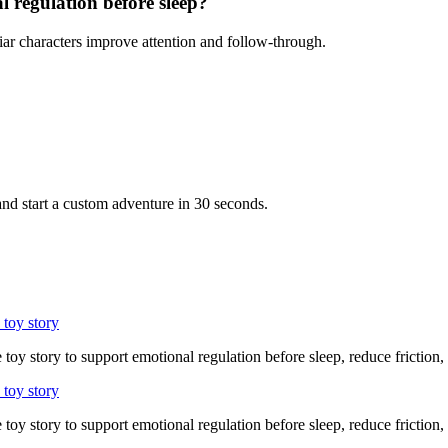
l regulation before sleep?
iar characters improve attention and follow-through.
nd start a custom adventure in 30 seconds.
 toy story
 toy story to support emotional regulation before sleep, reduce friction,
 toy story
 toy story to support emotional regulation before sleep, reduce friction,