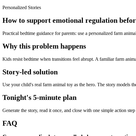
Personalized Stories
How to support emotional regulation before
Practical bedtime guidance for parents: use a personalized farm animal
Why this problem happens
Kids resist bedtime when transitions feel abrupt. A familiar farm anima
Story-led solution
Use your child's real farm animal toy as the hero. The story models t
Tonight's 5-minute plan
Generate the story, read it once, and close with one simple action step
FAQ