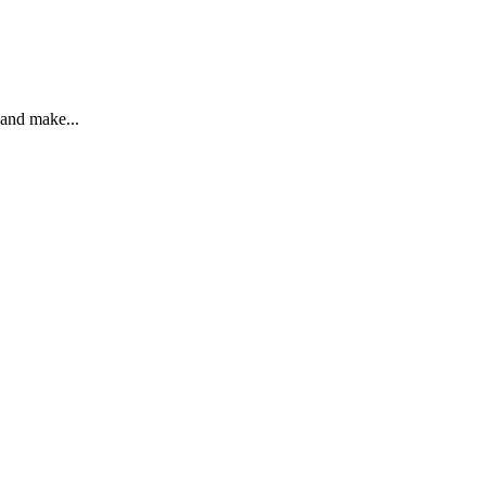
 and make...