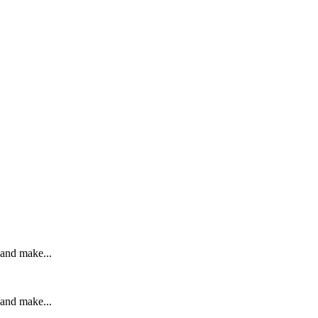
 and make...
 and make...