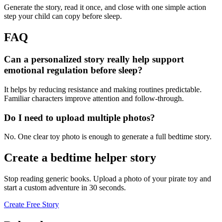
Generate the story, read it once, and close with one simple action
step your child can copy before sleep.
FAQ
Can a personalized story really help support
emotional regulation before sleep?
It helps by reducing resistance and making routines predictable.
Familiar characters improve attention and follow-through.
Do I need to upload multiple photos?
No. One clear toy photo is enough to generate a full bedtime story.
Create a bedtime helper story
Stop reading generic books. Upload a photo of your pirate toy and
start a custom adventure in 30 seconds.
Create Free Story