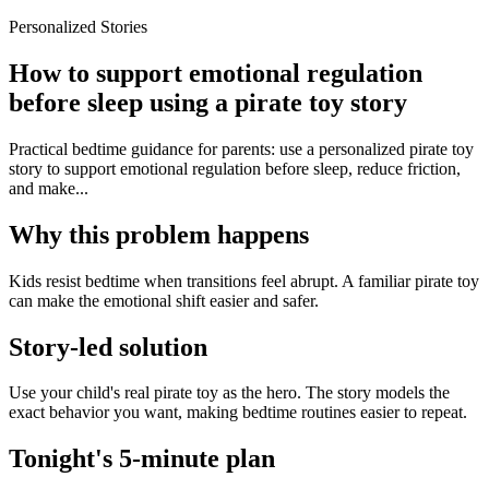
Personalized Stories
How to support emotional regulation
before sleep using a pirate toy story
Practical bedtime guidance for parents: use a personalized pirate toy
story to support emotional regulation before sleep, reduce friction,
and make...
Why this problem happens
Kids resist bedtime when transitions feel abrupt. A familiar pirate toy
can make the emotional shift easier and safer.
Story-led solution
Use your child's real pirate toy as the hero. The story models the
exact behavior you want, making bedtime routines easier to repeat.
Tonight's 5-minute plan