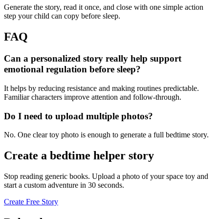
Generate the story, read it once, and close with one simple action
step your child can copy before sleep.
FAQ
Can a personalized story really help support
emotional regulation before sleep?
It helps by reducing resistance and making routines predictable.
Familiar characters improve attention and follow-through.
Do I need to upload multiple photos?
No. One clear toy photo is enough to generate a full bedtime story.
Create a bedtime helper story
Stop reading generic books. Upload a photo of your space toy and
start a custom adventure in 30 seconds.
Create Free Story