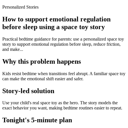
Personalized Stories
How to support emotional regulation
before sleep using a space toy story
Practical bedtime guidance for parents: use a personalized space toy
story to support emotional regulation before sleep, reduce friction,
and make...
Why this problem happens
Kids resist bedtime when transitions feel abrupt. A familiar space toy
can make the emotional shift easier and safer.
Story-led solution
Use your child's real space toy as the hero. The story models the
exact behavior you want, making bedtime routines easier to repeat.
Tonight's 5-minute plan