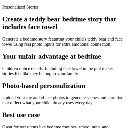
Personalized Stories
Create a teddy bear bedtime story that
includes face towel
Generate a bedtime story featuring your child's teddy bear and face
towel using real photo inputs for extra emotional connection.
Your unfair advantage at bedtime
Children notice details. Including face towel in the plot makes
stories feel like they belong to your family.
Photo-based personalization
Upload your toy and object photos to generate scenes and narration
that reflect what your child already uses every day.
Best use case
Great for transitions like bedtime routines, school prep, and