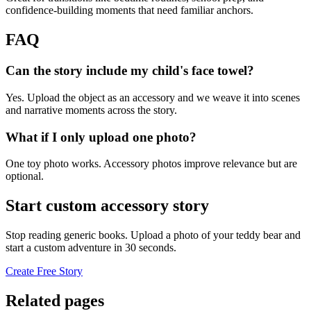
confidence-building moments that need familiar anchors.
FAQ
Can the story include my child's face towel?
Yes. Upload the object as an accessory and we weave it into scenes
and narrative moments across the story.
What if I only upload one photo?
One toy photo works. Accessory photos improve relevance but are
optional.
Start custom accessory story
Stop reading generic books. Upload a photo of your teddy bear and
start a custom adventure in 30 seconds.
Create Free Story
Related pages