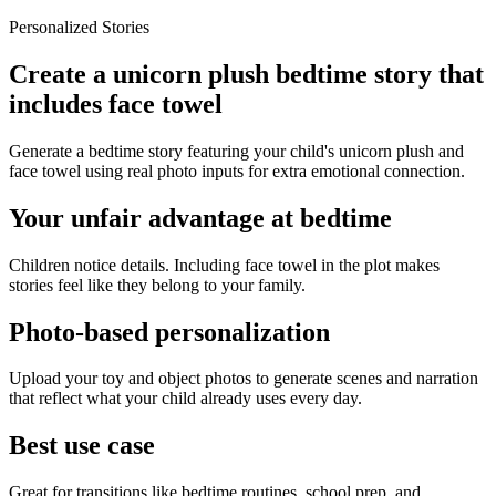
Personalized Stories
Create a unicorn plush bedtime story that
includes face towel
Generate a bedtime story featuring your child's unicorn plush and
face towel using real photo inputs for extra emotional connection.
Your unfair advantage at bedtime
Children notice details. Including face towel in the plot makes
stories feel like they belong to your family.
Photo-based personalization
Upload your toy and object photos to generate scenes and narration
that reflect what your child already uses every day.
Best use case
Great for transitions like bedtime routines, school prep, and