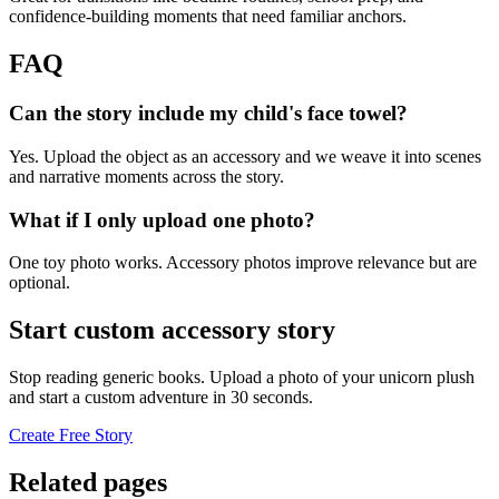
confidence-building moments that need familiar anchors.
FAQ
Can the story include my child's face towel?
Yes. Upload the object as an accessory and we weave it into scenes
and narrative moments across the story.
What if I only upload one photo?
One toy photo works. Accessory photos improve relevance but are
optional.
Start custom accessory story
Stop reading generic books. Upload a photo of your unicorn plush
and start a custom adventure in 30 seconds.
Create Free Story
Related pages