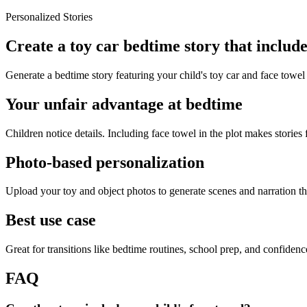
Personalized Stories
Create a toy car bedtime story that include
Generate a bedtime story featuring your child's toy car and face towel
Your unfair advantage at bedtime
Children notice details. Including face towel in the plot makes stories 
Photo-based personalization
Upload your toy and object photos to generate scenes and narration tha
Best use case
Great for transitions like bedtime routines, school prep, and confiden
FAQ