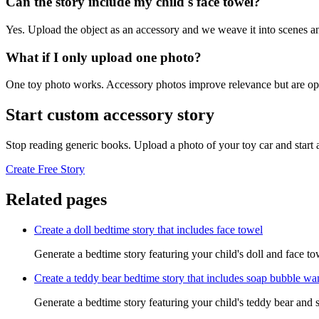
Can the story include my child's face towel?
Yes. Upload the object as an accessory and we weave it into scenes an
What if I only upload one photo?
One toy photo works. Accessory photos improve relevance but are opt
Start custom accessory story
Stop reading generic books. Upload a photo of your toy car and start
Create Free Story
Related pages
Create a doll bedtime story that includes face towel
Generate a bedtime story featuring your child's doll and face to
Create a teddy bear bedtime story that includes soap bubble w
Generate a bedtime story featuring your child's teddy bear and 