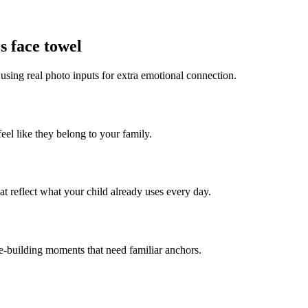
s face towel
 using real photo inputs for extra emotional connection.
feel like they belong to your family.
t reflect what your child already uses every day.
ce-building moments that need familiar anchors.