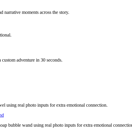
d narrative moments across the story.
ional.
 a custom adventure in 30 seconds.
wel using real photo inputs for extra emotional connection.
and
soap bubble wand using real photo inputs for extra emotional connectio