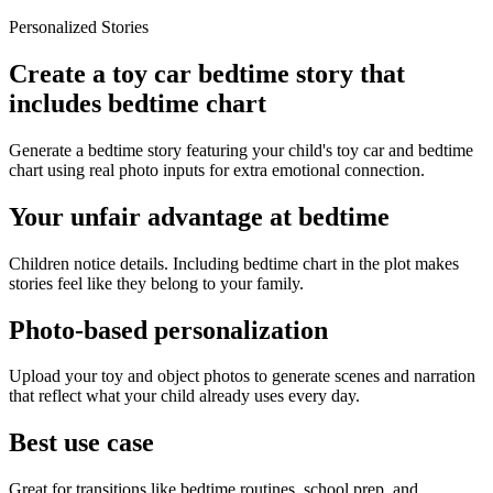
Personalized Stories
Create a toy car bedtime story that
includes bedtime chart
Generate a bedtime story featuring your child's toy car and bedtime
chart using real photo inputs for extra emotional connection.
Your unfair advantage at bedtime
Children notice details. Including bedtime chart in the plot makes
stories feel like they belong to your family.
Photo-based personalization
Upload your toy and object photos to generate scenes and narration
that reflect what your child already uses every day.
Best use case
Great for transitions like bedtime routines, school prep, and