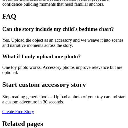
confidence-building moments that need familiar anchors.
FAQ
Can the story include my child's bedtime chart?
Yes. Upload the object as an accessory and we weave it into scenes
and narrative moments across the story.
What if I only upload one photo?
One toy photo works. Accessory photos improve relevance but are
optional.
Start custom accessory story
Stop reading generic books. Upload a photo of your toy car and start
a custom adventure in 30 seconds.
Create Free Story
Related pages